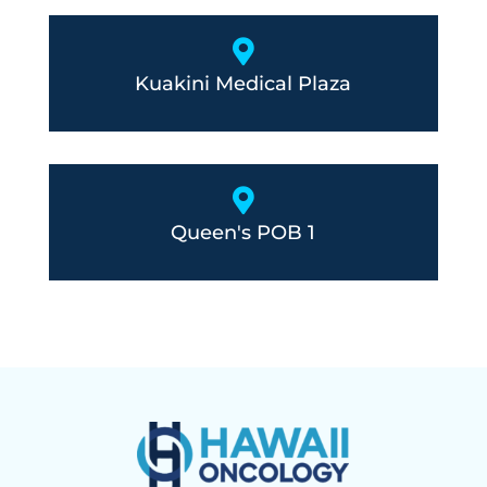

Kuakini Medical Plaza

Queen's POB 1