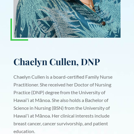
Chaelyn Cullen, DNP
Chaelyn Cullen is a board-certified Family Nurse
Practitioner. She received her Doctor of Nursing
Practice (DNP) degree from the University of
Hawaiʻi at Mānoa. She also holds a Bachelor of
Science in Nursing (BSN) from the University of
Hawaiʻi at Mānoa. Her clinical interests include
breast cancer, cancer survivorship, and patient
education.