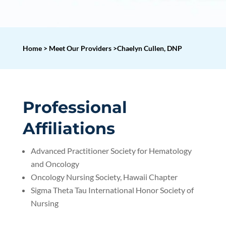
Home > Meet Our Providers >Chaelyn Cullen, DNP
Professional
Affiliations
Advanced Practitioner Society for Hematology
and Oncology
Oncology Nursing Society, Hawaii Chapter
Sigma Theta Tau International Honor Society of
Nursing