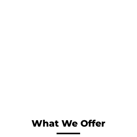
Patient-first approach
We outline a trusted path for our patients and
everyone involved in the treatment journey with
the ultimate goal of providing outstanding
patient care.
What We Offer