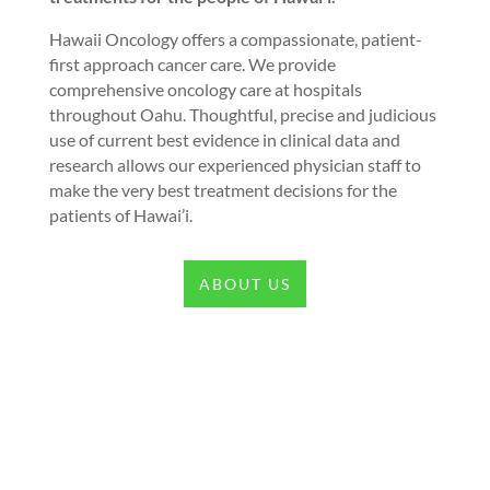
Hawaii Oncology offers a compassionate, patient-
first approach cancer care. We provide
comprehensive oncology care at hospitals
throughout Oahu. Thoughtful, precise and judicious
use of current best evidence in clinical data and
research allows our experienced physician staff to
make the very best treatment decisions for the
patients of Hawai’i.
ABOUT US
Our Values