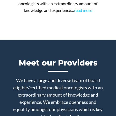
oncologists with an extraordinary amount of
knowledge and experience…
read more
Meet our Providers
We have a large and diverse team of board
eligible/certified medical oncologists with an
extraordinary amount of knowledge and
experience. We embrace openness and
equality amongst our physicians which is key