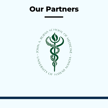
Compassionate, patient-centered care with the most