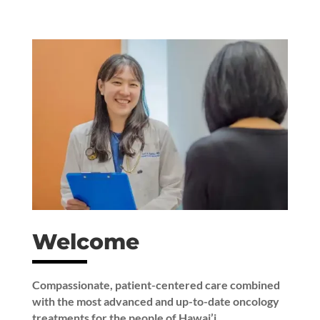
Welcome
Compassionate, patient-centered care combined
with the most advanced and up-to-date oncology
treatments for the people of Hawai’i.