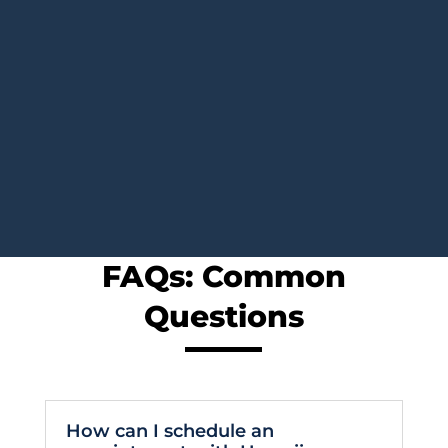
FAQs: Common
Questions
How can I schedule an
appointment with Hawaii
Oncology?
It is easy and convenient to reach Hawaii
Oncology. You may schedule an appointment