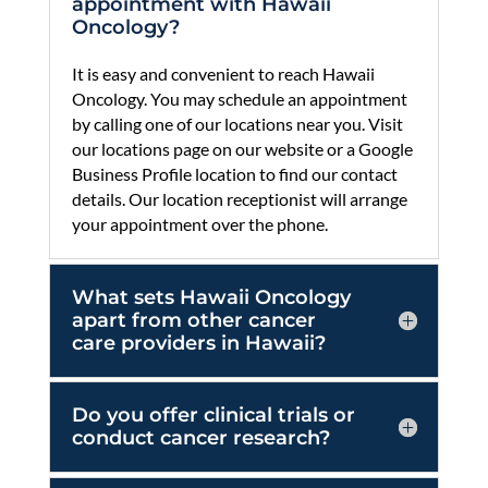
by calling one of our locations near you. Visit
our locations page on our website or a Google
Business Profile location to find our contact
details. Our location receptionist will arrange
your appointment over the phone.
What sets Hawaii Oncology
apart from other cancer
care providers in Hawaii?
Do you offer clinical trials or
conduct cancer research?
Does Hawaii Oncology
accept insurance for cancer
treatment?