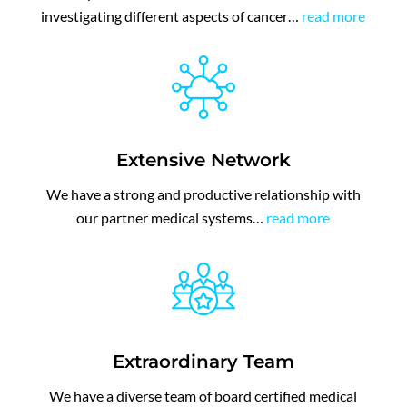
investigating different aspects of cancer…
read more
Extensive Network
We have a strong and productive relationship with
our partner medical systems…
read more
Extraordinary Team
We have a diverse team of board certified medical