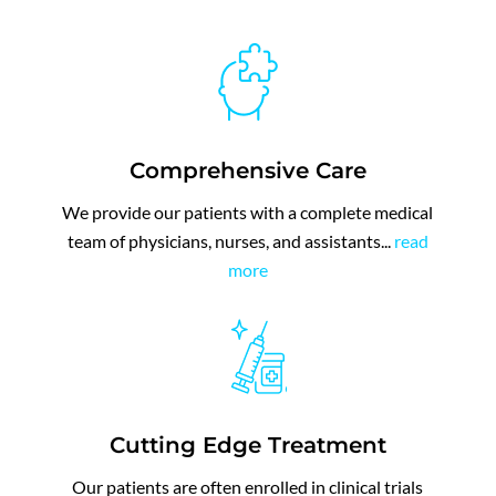
Comprehensive Care
We provide
our patients with a complete medical
team of physicians, nurses, and assistants.
..
read
more
Cutting Edge Treatment
Our patients are often enrolled in clinical trials