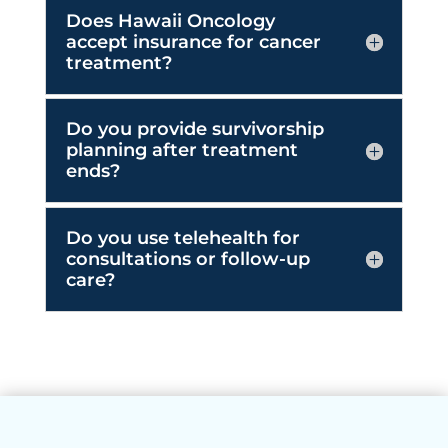
Do you provide survivorship
planning after treatment
ends?
Do you use telehealth for
consultations or follow-up
care?
Our Partners