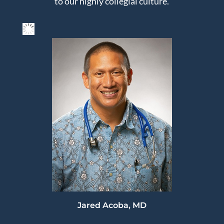
to our highly collegial culture.
Jared Acoba, MD