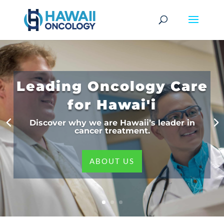
Leading Oncology Care
for Hawai'i
Discover why we are Hawaii’s leader in
cancer treatment.
ABOUT US