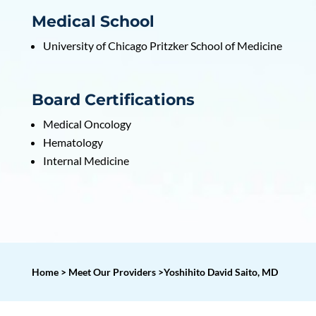
Medical School
University of Chicago Pritzker School of Medicine
Board Certifications
Medical Oncology
Hematology
Internal Medicine
Home > Meet Our Providers >Yoshihito David Saito, MD