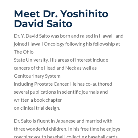
Meet Dr. Yoshihito
David Saito
Dr. Y. David Saito was born and raised in Hawai’i and
joined Hawaii Oncology following his fellowship at
The Ohio
State University. His areas of interest include
cancers of the Head and Neck as well as
Genitourinary System
including Prostate Cancer. He has co-authored
several publications in scientific journals and
written a book chapter
on clinical trial design.
Dr. Saito is fluent in Japanese and married with
three wonderful children. In his free time he enjoys
coaching youth baseball
, collecting baseball cards,