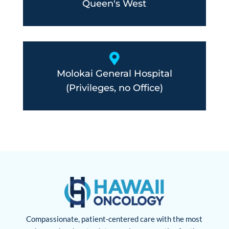
Queen's West

Molokai General Hospital
(Privileges, no Office)
Compassionate, patient-centered care with the most