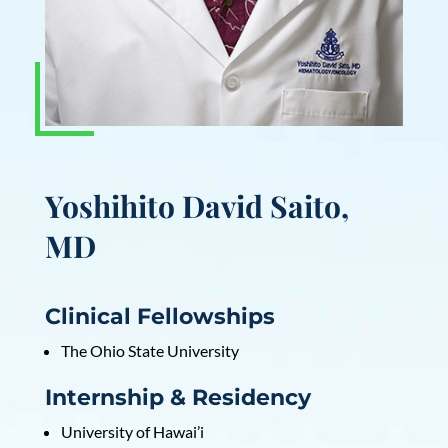
Yoshihito David Saito,
MD
Clinical Fellowships
The Ohio State University
Internship & Residency
University of Hawai’i