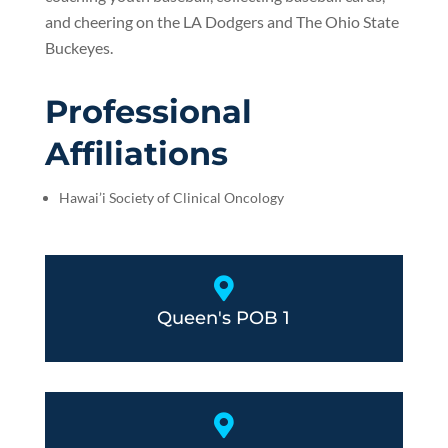
and cheering on the LA Dodgers and The Ohio State
Buckeyes.
Professional
Affiliations
Hawai’i Society of Clinical Oncology

Queen's POB 1
